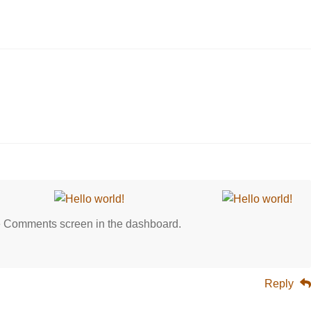
0
the Comments screen in the dashboard.
Reply