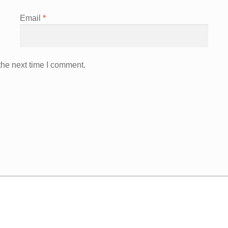
Email
*
the next time I comment.