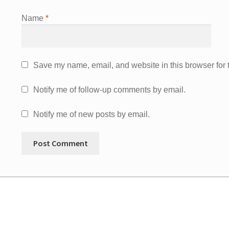
Name
*
Save my name, email, and website in this browser for 
Notify me of follow-up comments by email.
Notify me of new posts by email.