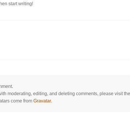
hen start writing!
omment.
 with moderating, editing, and deleting comments, please visit 
atars come from
Gravatar
.