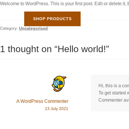
Welcome to WordPress. This is your first post. Edit or delete it, t
SHOP PRODUCTS
Category:
Uncategorised
1 thought on “
Hello world!
”
Hi, this is a c
To get started
Commenter av
A WordPress Commenter
13 July 2021