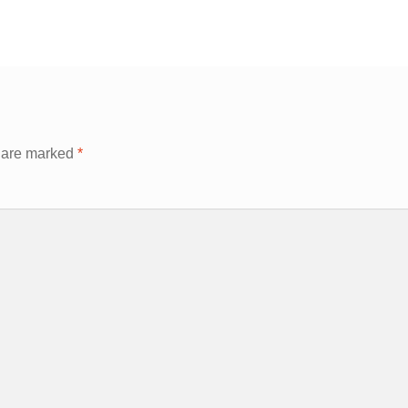
s are marked
*