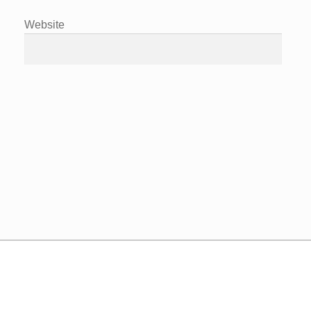
Website