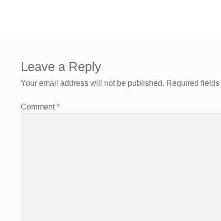
Leave a Reply
Your email address will not be published.
Required field
Comment
*