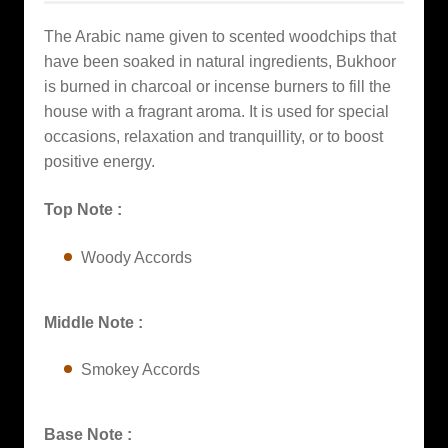
The Arabic name given to scented woodchips that
have been soaked in natural ingredients, Bukhoor
is burned in charcoal or incense burners to fill the
house with a fragrant aroma. It is used for special
occasions, relaxation and tranquillity, or to boost
positive energy.
Top Note :
Woody Accords
Middle Note :
Smokey Accords
Base Note :