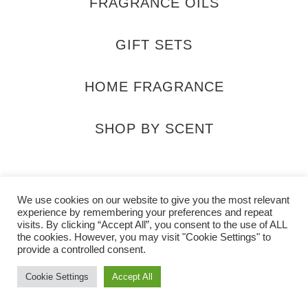
FRAGRANCE OILS
GIFT SETS
HOME FRAGRANCE
SHOP BY SCENT
sahara_scents
@SaharaScentsUK
info@saharascents
We use cookies on our website to give you the most relevant
experience by remembering your preferences and repeat
visits. By clicking “Accept All”, you consent to the use of ALL
the cookies. However, you may visit "Cookie Settings" to
provide a controlled consent.
Cookie Settings
Accept All
2026 Sahara Scents All rights reserved