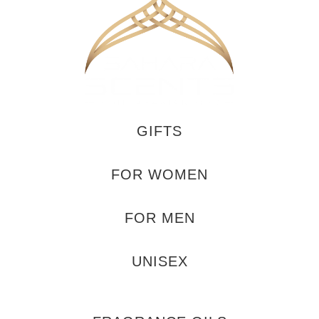
GIFTS
FOR WOMEN
FOR MEN
UNISEX