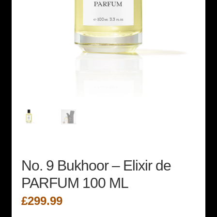
No. 9 Bukhoor – Elixir de
PARFUM 100 ML
£
299.99