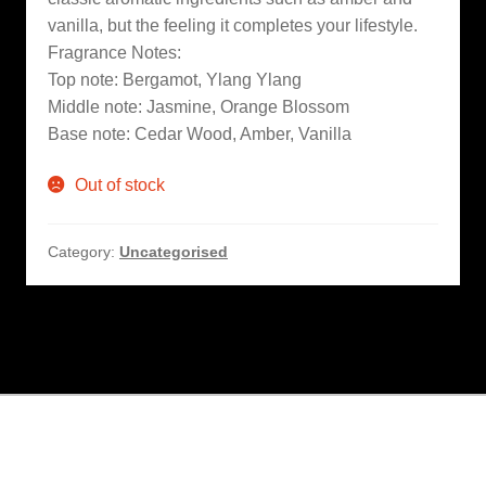
vanilla, but the feeling it completes your lifestyle.
Fragrance Notes:
Top note: Bergamot, Ylang Ylang
Middle note: Jasmine, Orange Blossom
Base note: Cedar Wood, Amber, Vanilla
Out of stock
Category:
Uncategorised