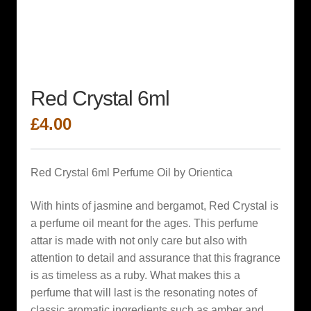
Red Crystal 6ml
£
4.00
Red Crystal 6ml Perfume Oil by Orientica
With hints of jasmine and bergamot, Red Crystal is
a perfume oil meant for the ages. This perfume
attar is made with not only care but also with
attention to detail and assurance that this fragrance
is as timeless as a ruby. What makes this a
perfume that will last is the resonating notes of
classic aromatic ingredients such as amber and