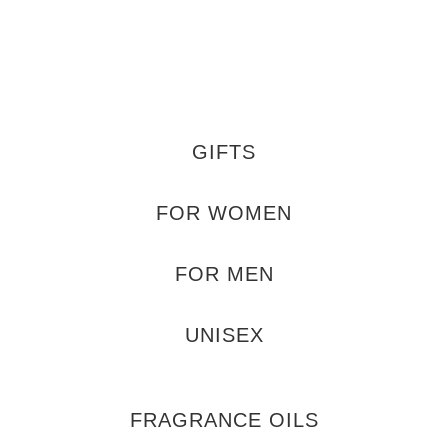
GIFTS
FOR WOMEN
FOR MEN
UNISEX
FRAGRANCE OILS