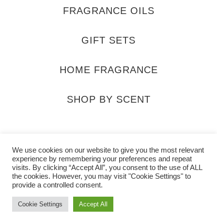
FRAGRANCE OILS
GIFT SETS
HOME FRAGRANCE
SHOP BY SCENT
ra_scents
@SaharaScentsUK
info@saharas
We use cookies on our website to give you the most relevant
experience by remembering your preferences and repeat
visits. By clicking “Accept All”, you consent to the use of ALL
the cookies. However, you may visit "Cookie Settings" to
provide a controlled consent.
Cookie Settings
Accept All
2026 Sahara Scents All rights reserved