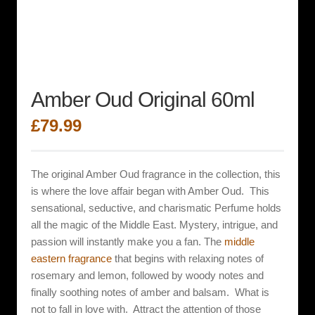
Amber Oud Original 60ml
£
79.99
The original Amber Oud fragrance in the collection, this
is where the love affair began with Amber Oud. This
sensational, seductive, and charismatic
Perfume holds
all the magic of the Middle East. Mystery, intrigue, and
passion will instantly make you a fan. The
middle
eastern fragrance
that begins with relaxing notes of
rosemary and lemon, followed by woody notes and
finally soothing notes of amber and balsam. What is
not to fall in love with. Attract the attention of those