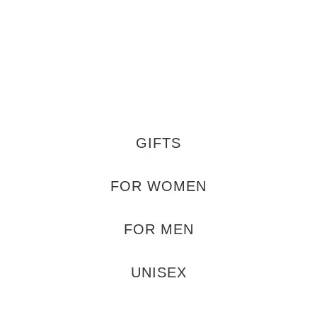
GIFTS
FOR WOMEN
FOR MEN
UNISEX