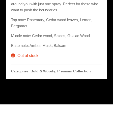
around you with just one spray. Perfect for those who
want to push the boundaries.
Top note: Rosemary, Cedar wood leaves, Lemon,
Bergamot
Middle note: Cedar wood, Spices, Guaiac Wood
Base note: Amber, Musk, Balsam
Out of stock
Categories:
Bold & Woody
,
Premium Collection