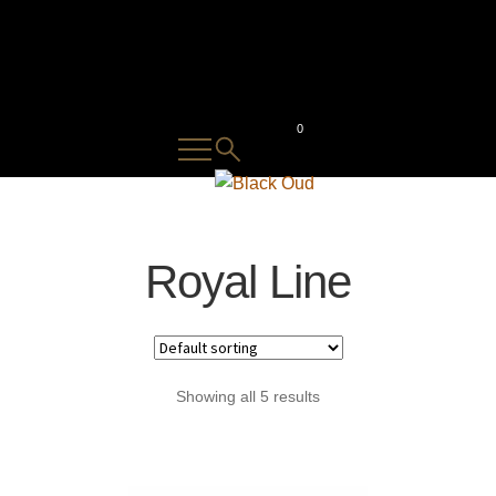
0
⁠Royal Line
Showing all 5 results