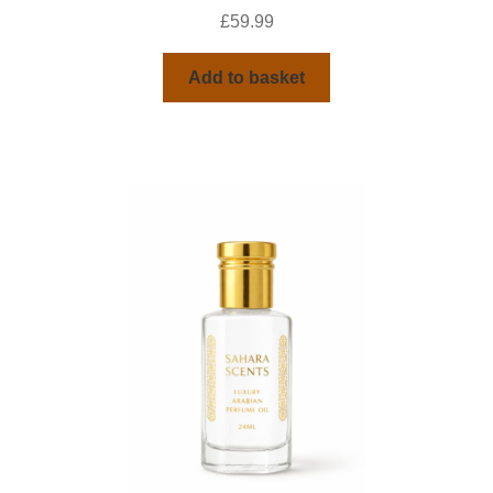
£
59.99
Add to basket