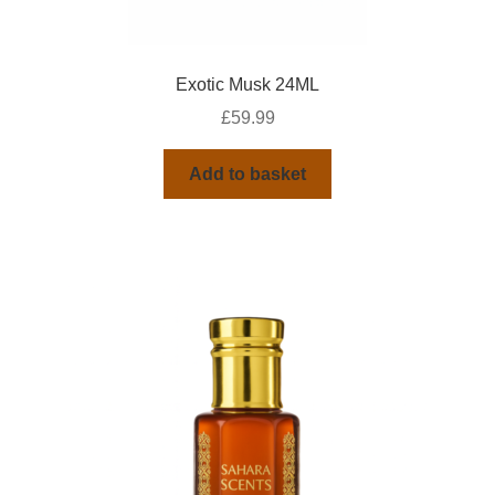
Exotic Musk 24ML
£
59.99
Add to basket