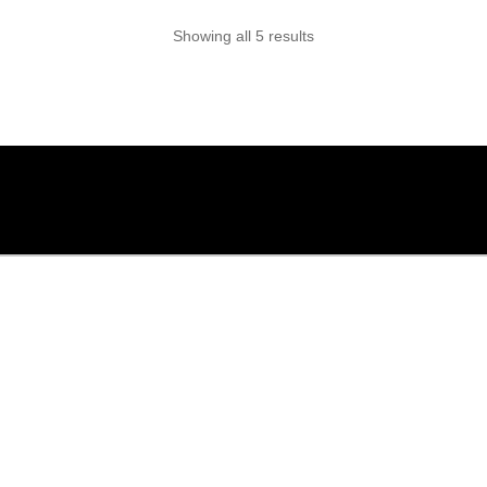
options
Showing all 5 results
may
be
chosen
on
the
product
page