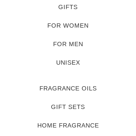
GIFTS
FOR WOMEN
FOR MEN
UNISEX
FRAGRANCE OILS
GIFT SETS
HOME FRAGRANCE