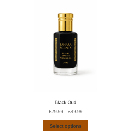
Black Oud
Price
£
29.99
–
£
49.99
range:
This
£29.99
Select options
product